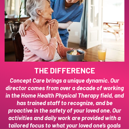
THE DIFFERENCE
Concept Care brings a unique dynamic. Our
director comes from over a decade of working
in the Home Health Physical Therapy field, and
has trained staff to recognize, and be
proactive in the safety of your loved one. Our
activities and daily work are provided with a
tailored focus to what your loved one’s goals