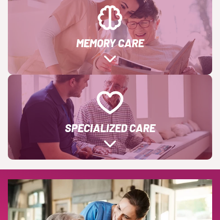
MEMORY CARE
SPECIALIZED CARE