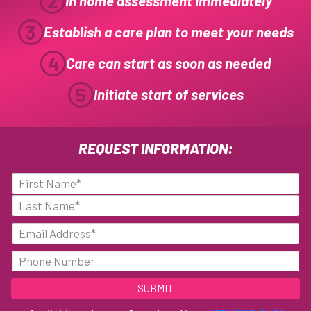
2
In home assessment immediately
3
Establish a care plan to meet your needs
4
Care can start as soon as needed
5
Initiate start of services
REQUEST INFORMATION:
N
a
F
m
i
e
L
E
r
(
a
m
s
R
s
a
P
e
t
t
q
i
h
u
l
o
i
n
(
r
R
e