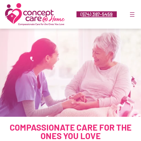
Skip
to
(574) 387-5459
content
COMPASSIONATE CARE FOR THE
ONES YOU LOVE