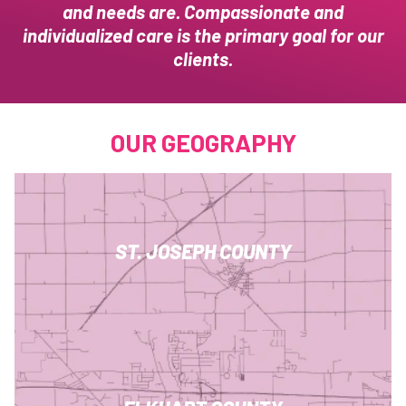
and needs are. Compassionate and
individualized care is the primary goal for our
clients.
OUR GEOGRAPHY
ST. JOSEPH COUNTY