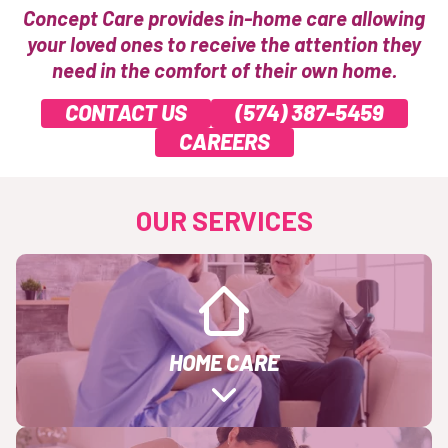
Concept Care provides in-home care allowing
your loved ones to receive the attention they
need in the comfort of their own home.
CONTACT US
(574) 387-5459
CAREERS
OUR SERVICES
HOME CARE