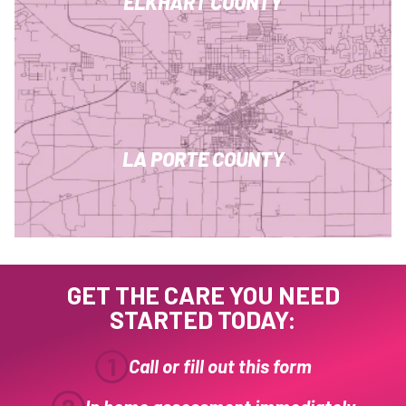
ELKHART COUNTY
LA PORTE COUNTY
GET THE CARE YOU NEED
STARTED TODAY:
1
Call or fill out this form